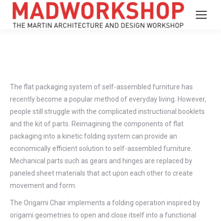
The flat packaging system of self-assembled furniture has
recently become a popular method of everyday living. However,
people still struggle with the complicated instructional booklets
and the kit of parts. Reimagining the components of flat
packaging into a kinetic folding system can provide an
economically efficient solution to self-assembled furniture.
Mechanical parts such as gears and hinges are replaced by
paneled sheet materials that act upon each other to create
movement and form.
The Origami Chair implements a folding operation inspired by
origami geometries to open and close itself into a functional