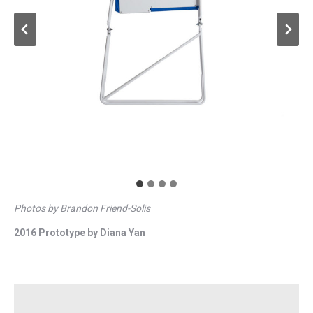
Photos by Brandon Friend-Solis
2016 Prototype by Diana Yan