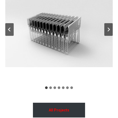
All Projects