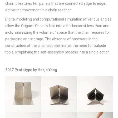
chair. It features ten panels that are connected edge to edge,
activating movement in a chain reaction.
Digital modeling and computational simulation of various angles
allow the Origami Chair to fold into a thickness of less than one
inch, minimizing the volume of space that the chair requires for
packaging and storage. The absence of hardware in the
construction of the chair also eliminates the need for outside
tools, simplifying the self-assembly process into a single action.
2017 Prototype by Heeje Yang