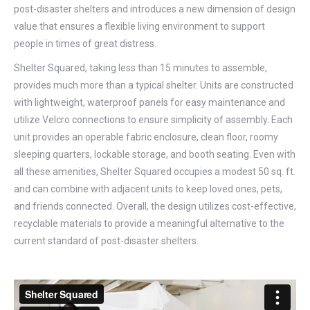
post-disaster shelters and introduces a new dimension of design
value that ensures a flexible living environment to support
people in times of great distress.
Shelter Squared, taking less than 15 minutes to assemble,
provides much more than a typical shelter. Units are constructed
with lightweight, waterproof panels for easy maintenance and
utilize Velcro connections to ensure simplicity of assembly. Each
unit provides an operable fabric enclosure, clean floor, roomy
sleeping quarters, lockable storage, and booth seating. Even with
all these amenities, Shelter Squared occupies a modest 50 sq. ft.
and can combine with adjacent units to keep loved ones, pets,
and friends connected. Overall, the design utilizes cost-effective,
recyclable materials to provide a meaningful alternative to the
current standard of post-disaster shelters.