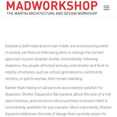
Disasters, both natural and man-made, are a reoccurring event
in society, yet there is little being done to change the current
approach to post-disaster shelter. Immediately following
disasters, the people affected actively seek shelter and flock to
nearby structures, such as school gymnasiums, community
centers, or sports arenas, that remain standing.
Rather than relying on aid services as a reactive solution for
disasters, Shelter Squared is flat-packed, about the size of a full-
size mattress, and stored on-site proactively to ensure relief is
immediately available for any scenario. Most importantly, Shelter
Squared addresses the lack of design that currently exists for