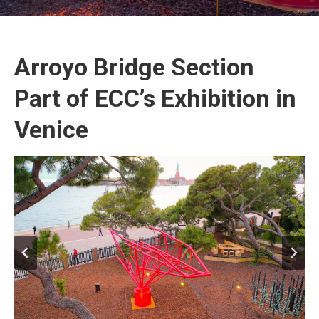
Arroyo Bridge Section
Part of ECC’s Exhibition in
Venice