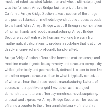
modes of robot-assisted fabrication and whose ultimate project
was the full-scale Arroyo Bridge, built on private land in
California. Arroyo Bridge Section takes a section of the bridge
and pushes fabrication methods beyond robotic processes back
to the hand. While Arroyo Bridge was built through a combination
of human hands and robotic manufacturing, Arroyo Bridge
Section was built entirely by humans, working tirelessly from
mathematical calculations to produce a sculpture that is at once
deeply engineered and profoundly hand-crafted.
Arroyo Bridge Section offers a link between craftsmanship and
machine-made objects; its asymmetry and structural complexity,
while rhythmically and geometrically defined, is closer to tree-like
and other organic structures than to what is typically conceived
of when we hear the phrase robotic manufacturing. Nature, of
course, is not repetitive or grid-like; rather, as this project
demonstrates, nature is often asymmetrical, novel, surprising,
unusual, and expressive. Arroyo Bridge Section can be read as
offering a counter to the often simplistic binary of natural vs