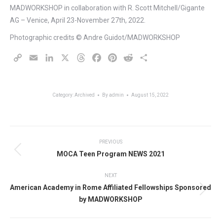
MADWORKSHOP in collaboration with R. Scott Mitchell/Gigante
AG – Venice, April 23-November 27th, 2022.
Photographic credits © Andre Guidot/MADWORKSHOP
Copy
Email
LinkedIn
X
Threads
Facebook
Pinterest
Reddit
Share
Link
Category:
Archived
By
admin
August 15, 2022
PREVIOUS
MOCA Teen Program NEWS 2021
Previous
post:
Post
NEXT
American Academy in Rome Affiliated Fellowships Sponsored
navigation
Next
by MADWORKSHOP
post: