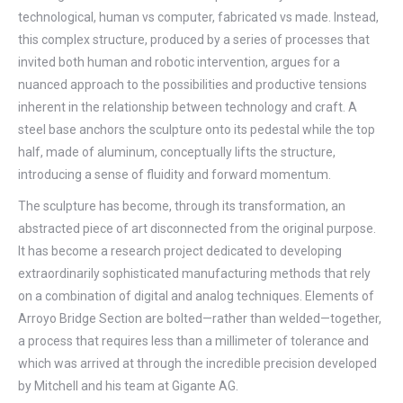
technological, human vs computer, fabricated vs made. Instead,
this complex structure, produced by a series of processes that
invited both human and robotic intervention, argues for a
nuanced approach to the possibilities and productive tensions
inherent in the relationship between technology and craft. A
steel base anchors the sculpture onto its pedestal while the top
half, made of aluminum, conceptually lifts the structure,
introducing a sense of fluidity and forward momentum.
The sculpture has become, through its transformation, an
abstracted piece of art disconnected from the original purpose.
It has become a research project dedicated to developing
extraordinarily sophisticated manufacturing methods that rely
on a combination of digital and analog techniques. Elements of
Arroyo Bridge Section are bolted—rather than welded—together,
a process that requires less than a millimeter of tolerance and
which was arrived at through the incredible precision developed
by Mitchell and his team at Gigante AG.