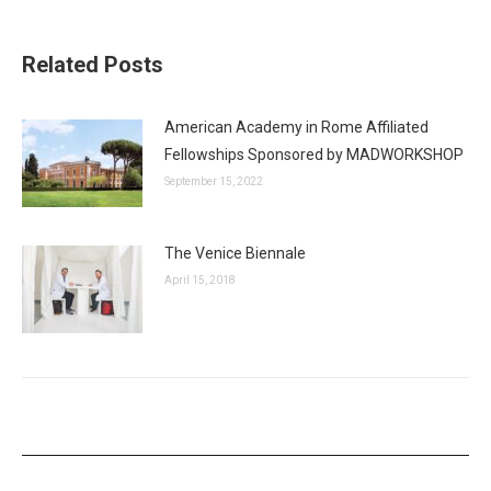
Related Posts
American Academy in Rome Affiliated
Fellowships Sponsored by MADWORKSHOP
September 15, 2022
The Venice Biennale
April 15, 2018