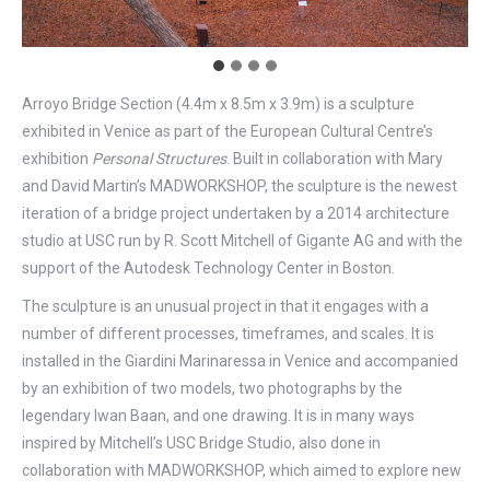
Arroyo Bridge Section (4.4m x 8.5m x 3.9m) is a sculpture
exhibited in Venice as part of the European Cultural Centre’s
exhibition
Personal Structures
. Built in collaboration with Mary
and David Martin’s MADWORKSHOP, the sculpture is the newest
iteration of a bridge project undertaken by a 2014 architecture
studio at USC run by R. Scott Mitchell of Gigante AG and with the
support of the Autodesk Technology Center in Boston.
The sculpture is an unusual project in that it engages with a
number of different processes, timeframes, and scales. It is
installed in the Giardini Marinaressa in Venice and accompanied
by an exhibition of two models, two photographs by the
legendary Iwan Baan, and one drawing. It is in many ways
inspired by Mitchell’s USC Bridge Studio, also done in
collaboration with MADWORKSHOP, which aimed to explore new