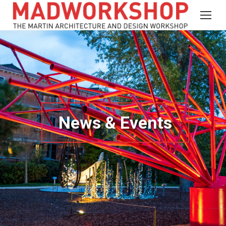
News & Events