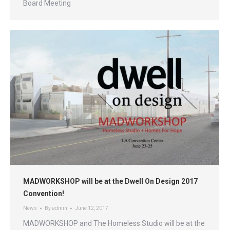
Board Meeting
MADWORKSHOP will be at the Dwell On Design 2017
Convention!
News
By
admin
June 12, 2017
MADWORKSHOP and The Homeless Studio will be at the