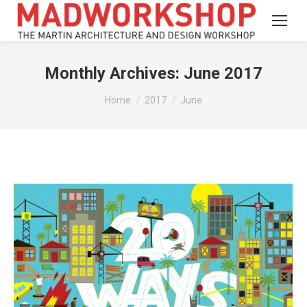
Monthly Archives:
June 2017
You are here:
Home
2017
June