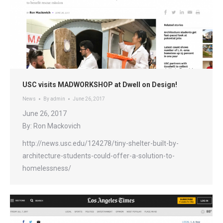
USC visits MADWORKSHOP at Dwell on Design!
News
By
admin
June 26, 2017
June 26, 2017
By: Ron Mackovich
http://news.usc.edu/124278/tiny-shelter-built-by-
architecture-students-could-offer-a-solution-to-
homelessness/