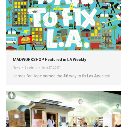
MADWORKSHOP Featured in LA Weekly
News
By
admin
June 27, 2017
Homes for Hope named the #6 way to fix Los Angeles!