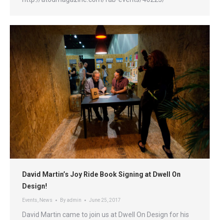
David Martin’s Joy Ride Book Signing at Dwell On
Design!
Events
,
News
By
admin
June 25, 2017
David Martin came to join us at Dwell On Design for his