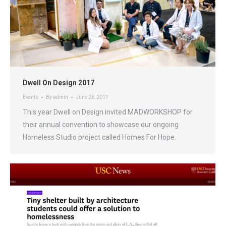
Dwell On Design 2017
Events
By
admin
June 26, 2017
This year Dwell on Design invited MADWORKSHOP for
their annual convention to showcase our ongoing
Homeless Studio project called Homes For Hope.