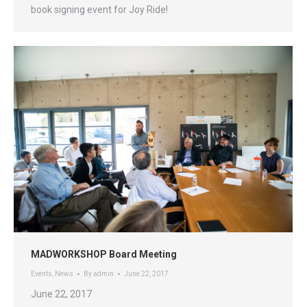
book signing event for Joy Ride!
MADWORKSHOP Board Meeting
Events
,
News
By
admin
June 22, 2017
June 22, 2017