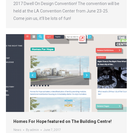
2017 Dwell On Design Convention! The convention will be
held at the LA Convention Center from June 23-25.
Come join us, it’ll be lots of fun!
Homes For Hope featured on The Building Centre!
News
By
admin
June 7, 2017