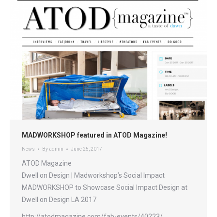
MADWORKSHOP featured in ATOD Magazine!
News
By
admin
June 25, 2017
ATOD Magazine
Dwell on Design | Madworkshop’s Social Impact
MADWORKSHOP to Showcase Social Impact Design at
Dwell on Design LA 2017
http://atodmagazine.com/fab-events/40223/