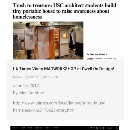
LA Times Visits MADWORKSHOP at Dwell On Design!
News
By
admin
June 25, 2017
June 25, 2017
By: Meg Bernhard
http://www.latimes.com/local/lanow/la-me-ln-usc-
homeless-ln-20170625-story.html